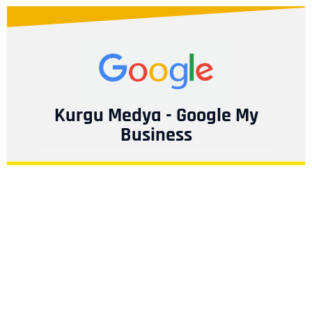
Kurgu Medya - Google My
Business